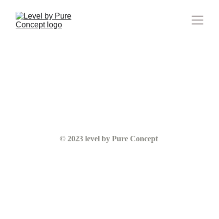
© 2023 level by Pure Concept 