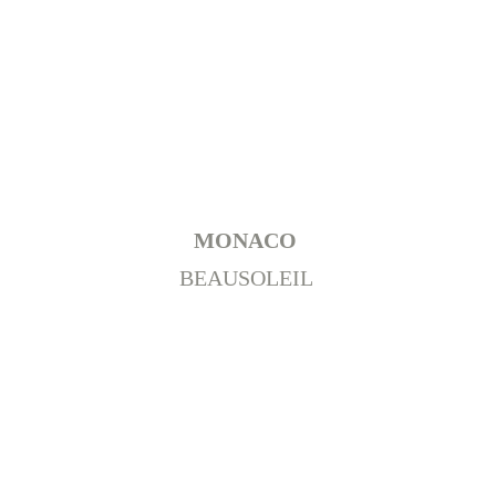
MONACO 
BEAUSOLEIL 