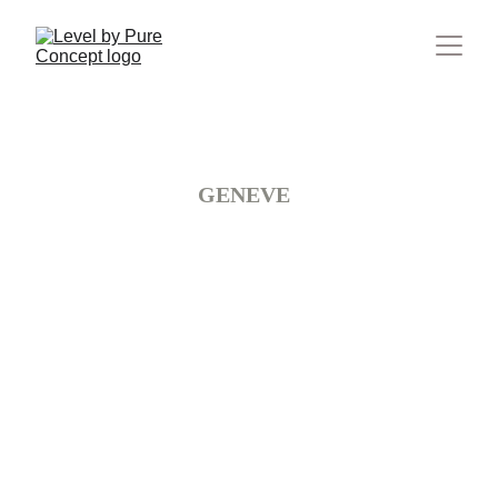
Suisse
GENEVE 