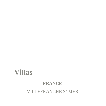
France
Villas
FRANCE 
VILLEFRANCHE S/ MER 