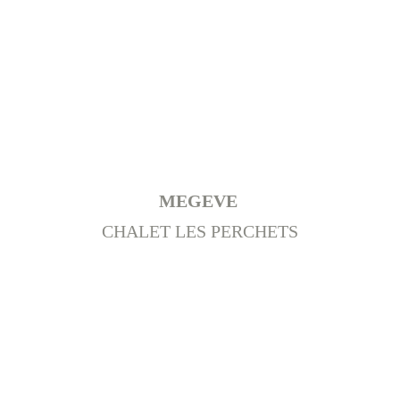
MEGEVE 
CHALET LES PERCHETS