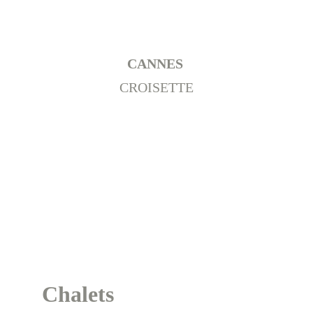
CANNES 
CROISETTE
Chalets