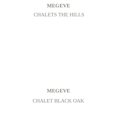
MEGEVE 
CHALETS THE HILLS
MEGEVE
CHALET BLACK OAK 