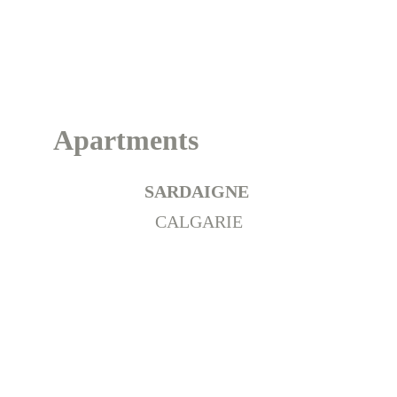
Italie
Apartments
SARDAIGNE 
CALGARIE