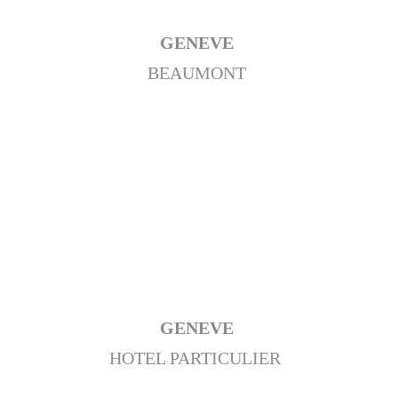
GENEVE 
BEAUMONT 
GENEVE 
HOTEL PARTICULIER  