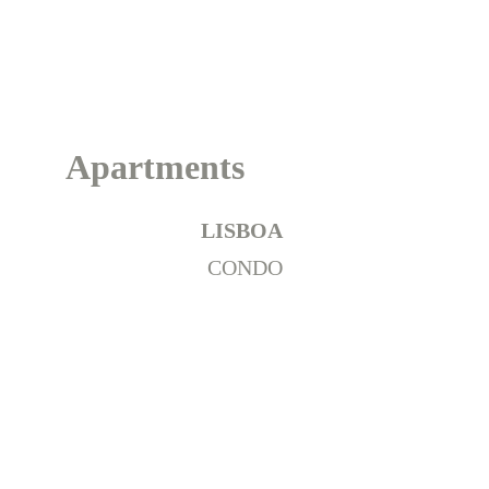
Portugal
Apartments
LISBOA
CONDO