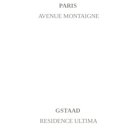
PARIS 
AVENUE MONTAIGNE
+
Switzerland
GSTAAD 
RESIDENCE ULTIMA