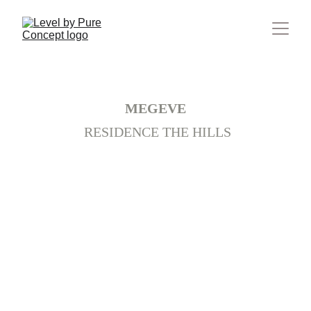
France
MEGEVE
 RESIDENCE THE HILLS
+