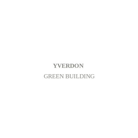
+
YVERDON 
GREEN BUILDING