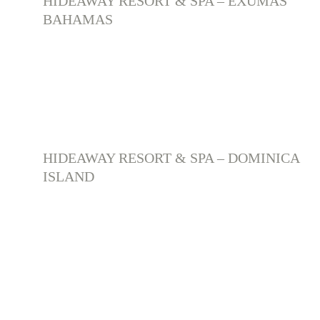
HIDEAWAY RESORT & SPA – EXUMAS 
BAHAMAS
HIDEAWAY RESORT & SPA – DOMINICA 
ISLAND