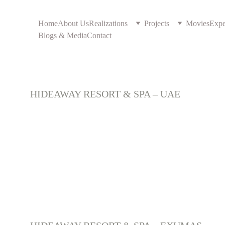
Home
About Us
Realizations
Projects
Movies
Expe
Blogs & Media
Contact
U.A.E 
HIDEAWAY RESORT & SPA – UAE
Caraibes islands