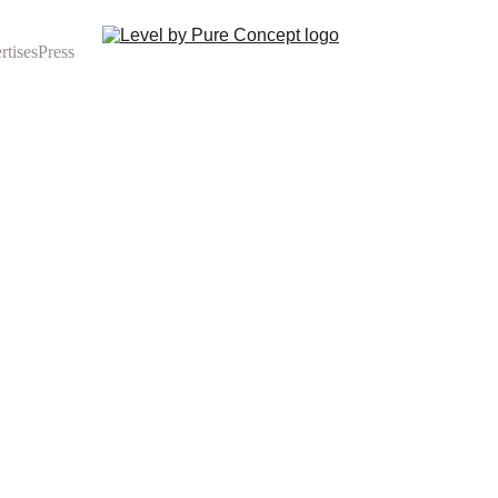
rtises
Press